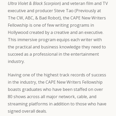
Ultra Violet & Black Scorpion
) and veteran film and TV
executive and producer Steve Tao (Previously at
The CW, ABC, & Bad Robot), the CAPE New Writers
Fellowship is one of few writing programs in
Hollywood created by a creative and an executive.
This immersive program equips each writer with
the practical and business knowledge they need to
succeed as a professional in the entertainment
industry.
Having one of the highest track records of success
in the industry, the CAPE New Writers Fellowship
boasts graduates who have been staffed on over
80 shows across all major network, cable, and
streaming platforms in addition to those who have
signed overall deals.