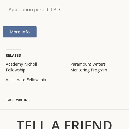
Application period: TBD
More info
RELATED
Academy Nicholl
Paramount Writers
Fellowship
Mentoring Program
Accelerate Fellowship
TAGS
:
WRITING
TELL A FRIEND