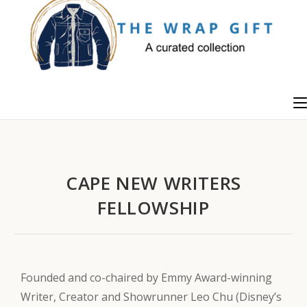
CAPE NEW WRITERS
FELLOWSHIP
Founded and co-chaired by Emmy Award-winning
Writer, Creator and Showrunner Leo Chu (Disney’s