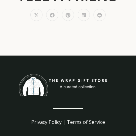
Privacy Policy
|
Terms of Service