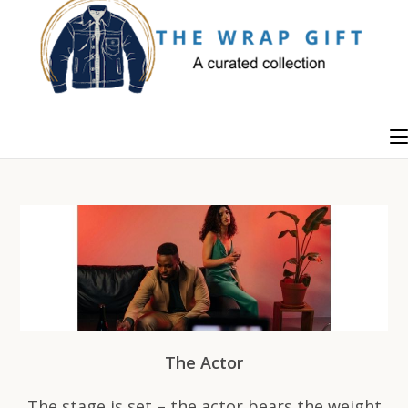
Skip
to
content
The Actor
The stage is set – the actor bears the weight