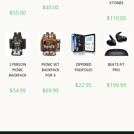
STONES
$
45.00
$
55.00
$
110.00
2 PERSON
PICNIC SET
ZIPPERED
BEATS FIT
PICNIC
BACKPACK
PADFOLIO
PRO
BACKPACK
FOR 4
$
22.95
$
199.99
$
54.99
$
69.99