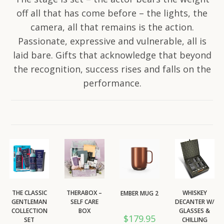
off all that has come before – the lights, the
camera, all that remains is the action.
Passionate, expressive and vulnerable, all is
laid bare. Gifts that acknowledge that beyond
the recognition, success rises and falls on the
performance.
THE CLASSIC
THERABOX –
WHISKEY
EMBER MUG 2
GENTLEMAN
SELF CARE
DECANTER W/
COLLECTION
BOX
GLASSES &
$
179.95
SET
CHILLING