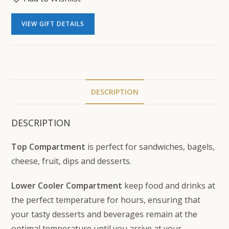
VIEW GIFT DETAILS
DESCRIPTION
DESCRIPTION
Top Compartment
is perfect for sandwiches, bagels,
cheese, fruit, dips and desserts.
Lower Cooler Compartment
keep food and drinks at
the perfect temperature for hours, ensuring that
your tasty desserts and beverages remain at the
optimal temperature until you arrive at your