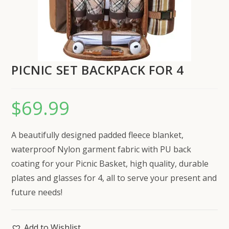
PICNIC SET BACKPACK FOR 4
$
69.99
A beautifully designed padded fleece blanket,
waterproof Nylon garment fabric with PU back
coating for your Picnic Basket, high quality, durable
plates and glasses for 4, all to serve your present and
future needs!
Add to Wishlist