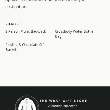
destination.
RELATED
2 Person Picnic Backpack
Crossbody Water Bottle
Bag
Riesling & Chocolate Gift
Basket