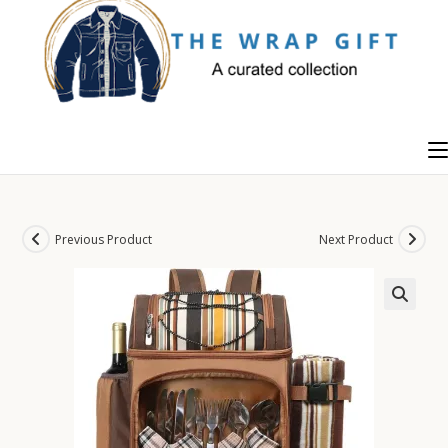
Skip
to
content
Previous Product
Next Product