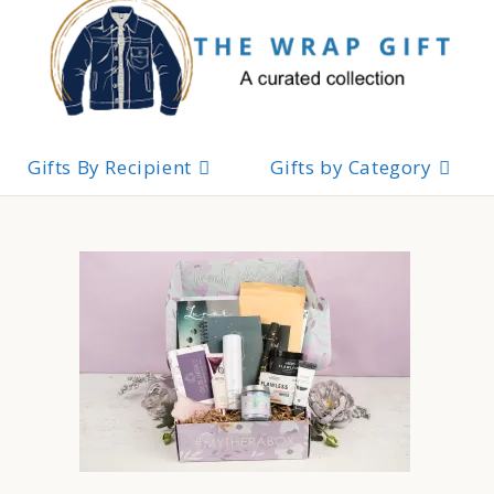
Skip
to
content
Gifts By Recipient
Gifts by Category