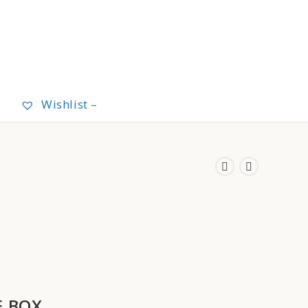
Wishlist –
E BOX