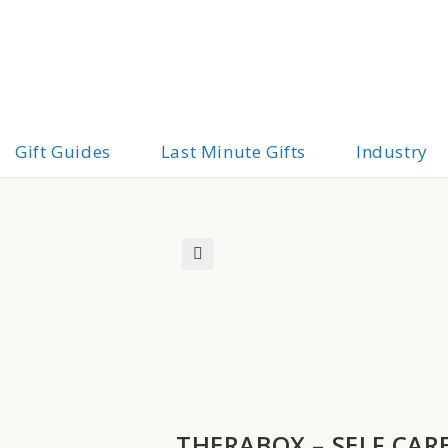
Gift Guides
Last Minute Gifts
Industry
🔍
THERABOX – SELF CAR