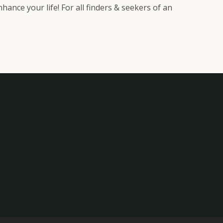
ance your life! For all finders & seekers of an