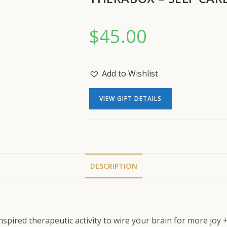
$
45.00
Add to Wishlist
VIEW GIFT DETAILS
DESCRIPTION
inspired therapeutic activity to wire your brain for more joy