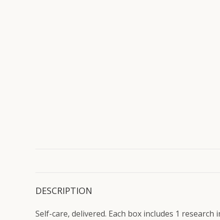
DESCRIPTION
Self-care, delivered. Each box includes 1 research 