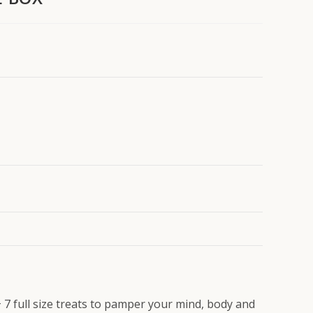
 + 7 full size treats to pamper your mind, body and