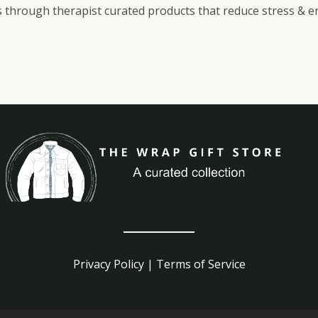
 through therapist curated products that reduce stress & enh
Privacy Policy
|
Terms of Service