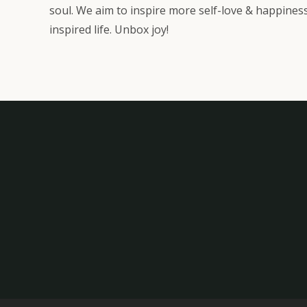
soul. We aim to inspire more self-love & happiness
inspired life. Unbox joy!