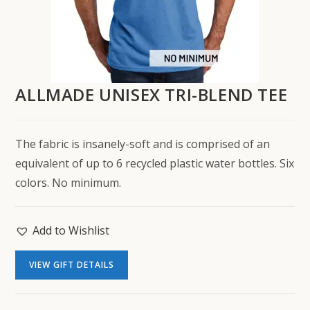
ALLMADE UNISEX TRI-BLEND TEE
The fabric is insanely-soft and is comprised of an
equivalent of up to 6 recycled plastic water bottles. Six
colors. No minimum.
Add to Wishlist
VIEW GIFT DETAILS