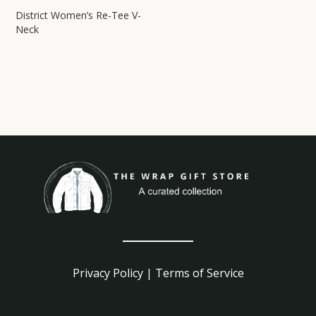
District Women’s Re-Tee V-
Neck
Privacy Policy
|
Terms of Service