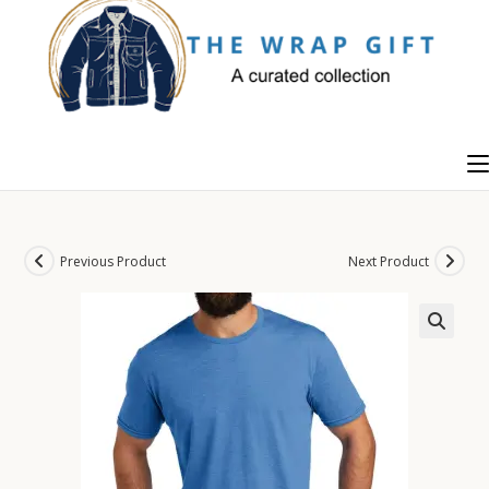
Skip
to
content
Previous Product
Next Product