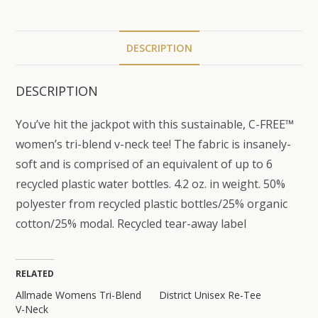
DESCRIPTION
DESCRIPTION
You’ve hit the jackpot with this sustainable, C-FREE™
women’s tri-blend v-neck tee! The fabric is insanely-
soft and is comprised of an equivalent of up to 6
recycled plastic water bottles. 4.2 oz. in weight. 50%
polyester from recycled plastic bottles/25% organic
cotton/25% modal. Recycled tear-away label
RELATED
Allmade Womens Tri-Blend
District Unisex Re-Tee
V-Neck