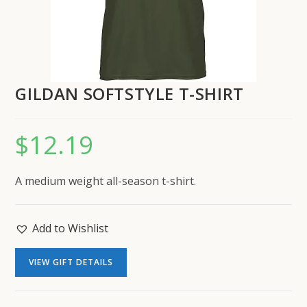
GILDAN SOFTSTYLE T-SHIRT
$
12.19
A medium weight all-season t-shirt.
Add to Wishlist
VIEW GIFT DETAILS