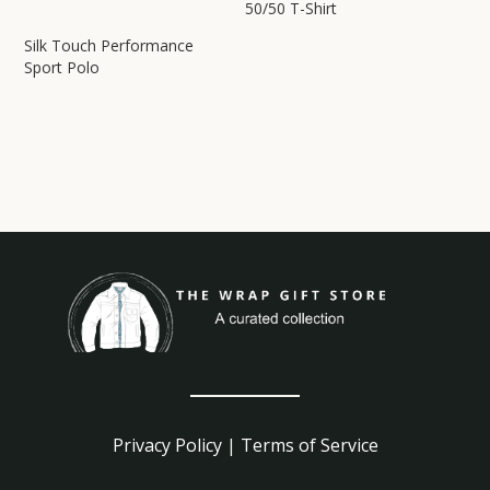
50/50 T-Shirt
Silk Touch Performance
Sport Polo
Privacy Policy
|
Terms of Service