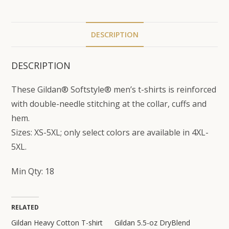
DESCRIPTION
DESCRIPTION
These Gildan® Softstyle® men’s t-shirts is reinforced
with double-needle stitching at the collar, cuffs and
hem.
Sizes: XS-5XL; only select colors are available in 4XL-
5XL.
Min Qty: 18
RELATED
Gildan Heavy Cotton T-shirt
Gildan 5.5-oz DryBlend