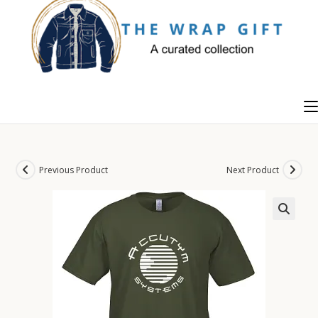
Skip
to
content
Previous Product
Next Product