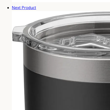
Next Product