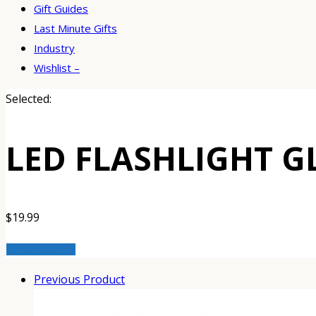
Gift Guides
Last Minute Gifts
Industry
Wishlist –
Selected:
LED FLASHLIGHT G
$
19.99
Select Options
Previous Product