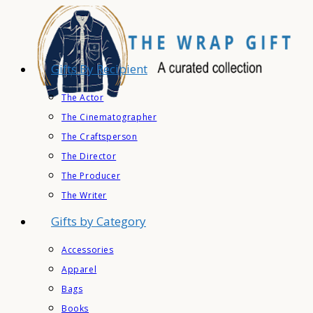
Skip
to
content
Gifts By Recipient
The Actor
The Cinematographer
The Craftsperson
The Director
The Producer
The Writer
Gifts by Category
Accessories
Apparel
Bags
Books