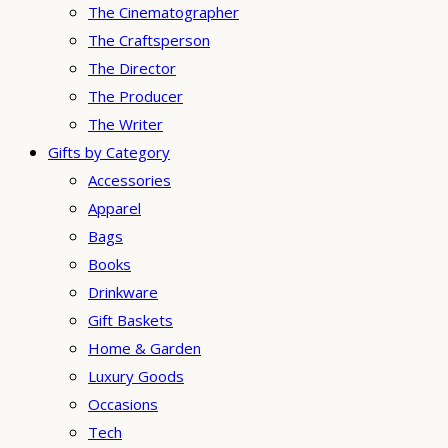
The Cinematographer
The Craftsperson
The Director
The Producer
The Writer
Gifts by Category
Accessories
Apparel
Bags
Books
Drinkware
Gift Baskets
Home & Garden
Luxury Goods
Occasions
Tech