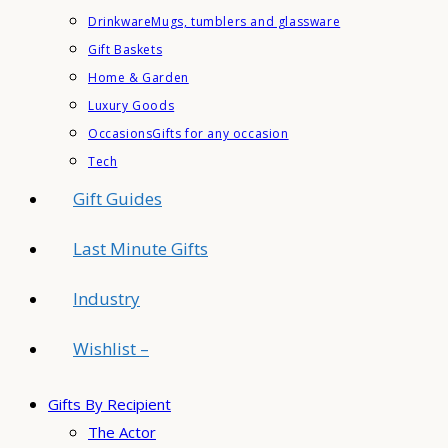
Drinkware
Mugs, tumblers and glassware
Gift Baskets
Home & Garden
Luxury Goods
Occasions
Gifts for any occasion
Tech
Gift Guides
Last Minute Gifts
Industry
Wishlist –
Gifts By Recipient
The Actor