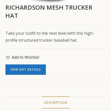
RICHARDSON MESH TRUCKER
HAT
Take your outfit to the next level with this high-
profile structured trucker baseball hat.
Add to Wishlist
VIEW GIFT DETAILS
DESCRIPTION