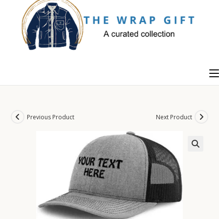
Skip
to
content
Previous Product
Next Product