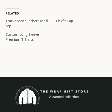
RELATED
Trucker-style Richardson®
Flexfit Cap
cap
Custom Long Sleeve
Premium T-Shirts