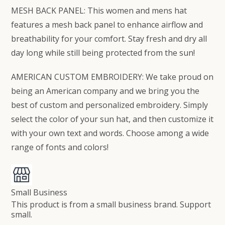
MESH BACK PANEL: This women and mens hat
features a mesh back panel to enhance airflow and
breathability for your comfort. Stay fresh and dry all
day long while still being protected from the sun!
AMERICAN CUSTOM EMBROIDERY: We take proud on
being an American company and we bring you the
best of custom and personalized embroidery. Simply
select the color of your sun hat, and then customize it
with your own text and words. Choose among a wide
range of fonts and colors!
Small Business
This product is from a small business brand. Support
small.