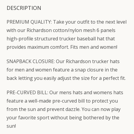
DESCRIPTION
PREMIUM QUALITY: Take your outfit to the next level
with our Richardson cotton/nylon mesh 6 panels
high-profile structured trucker baseball hat that
provides maximum comfort. Fits men and women!
SNAPBACK CLOSURE: Our Richardson trucker hats
for men and women feature a snap closure in the
back letting you easily adjust the size for a perfect fit.
PRE-CURVED BILL: Our mens hats and womens hats
feature a well-made pre-curved bill to protect you
from the sun and prevent dazzle. You can now play
your favorite sport without being bothered by the
sun!