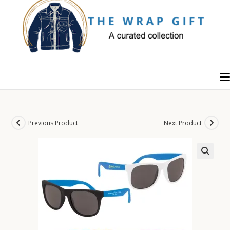
Skip
to
content
Previous Product
Next Product