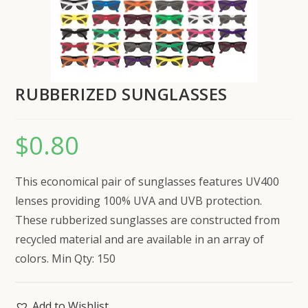
RUBBERIZED SUNGLASSES
$
0.80
This economical pair of sunglasses features UV400
lenses providing 100% UVA and UVB protection.
These rubberized sunglasses are constructed from
recycled material and are available in an array of
colors. Min Qty: 150
Add to Wishlist