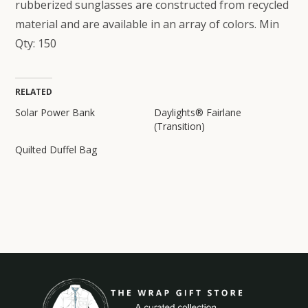
rubberized sunglasses are constructed from recycled
material and are available in an array of colors. Min
Qty: 150
RELATED
Solar Power Bank
Daylights® Fairlane
(Transition)
Quilted Duffel Bag