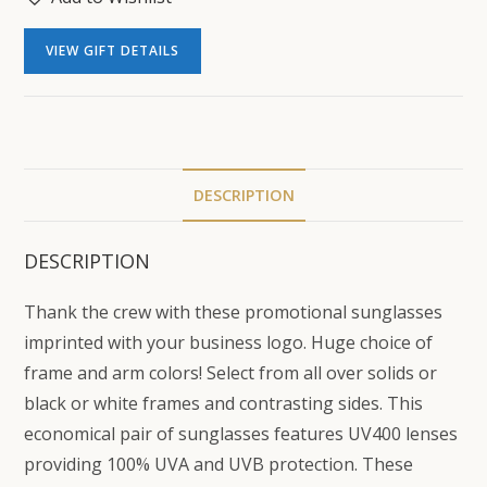
VIEW GIFT DETAILS
DESCRIPTION
DESCRIPTION
Thank the crew with these promotional sunglasses
imprinted with your business logo. Huge choice of
frame and arm colors! Select from all over solids or
black or white frames and contrasting sides. This
economical pair of sunglasses features UV400 lenses
providing 100% UVA and UVB protection. These