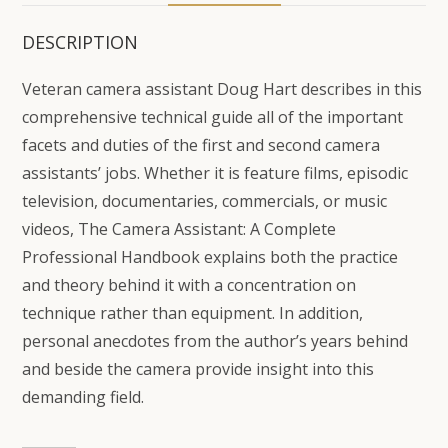
DESCRIPTION
Veteran camera assistant Doug Hart describes in this
comprehensive technical guide all of the important
facets and duties of the first and second camera
assistants’ jobs. Whether it is feature films, episodic
television, documentaries, commercials, or music
videos, The Camera Assistant: A Complete
Professional Handbook explains both the practice
and theory behind it with a concentration on
technique rather than equipment. In addition,
personal anecdotes from the author’s years behind
and beside the camera provide insight into this
demanding field.