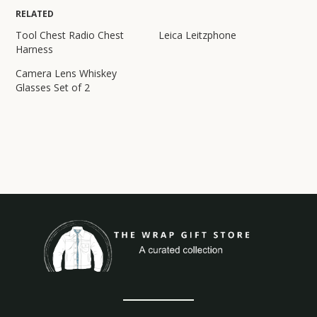
RELATED
Tool Chest Radio Chest
Leica Leitzphone
Harness
Camera Lens Whiskey
Glasses Set of 2