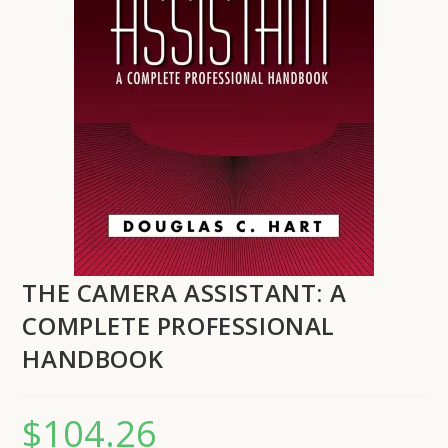
THE CAMERA ASSISTANT: A
COMPLETE PROFESSIONAL
HANDBOOK
$
104.26