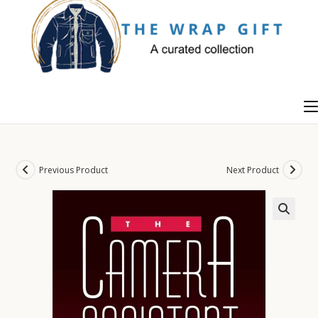
Skip
to
content
Previous Product
Next Product