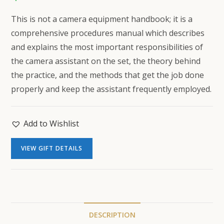
This is not a camera equipment handbook; it is a
comprehensive procedures manual which describes
and explains the most important responsibilities of
the camera assistant on the set, the theory behind
the practice, and the methods that get the job done
properly and keep the assistant frequently employed.
Add to Wishlist
VIEW GIFT DETAILS
DESCRIPTION