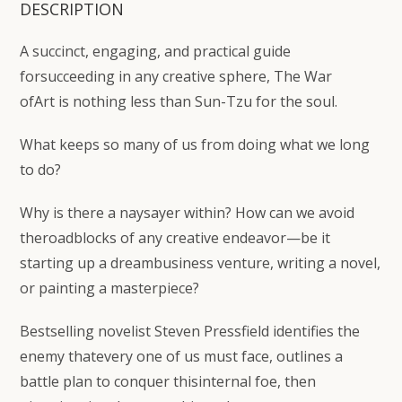
DESCRIPTION
A succinct, engaging, and practical guide
forsucceeding in any creative sphere,
The War
ofArt
is nothing less than Sun-Tzu for the soul.
What keeps so many of us from doing what we long
to do?
Why is there a naysayer within? How can we avoid
theroadblocks of any creative endeavor—be it
starting up a dreambusiness venture, writing a novel,
or painting a masterpiece?
Bestselling novelist Steven Pressfield identifies the
enemy thatevery one of us must face, outlines a
battle plan to conquer thisinternal foe, then