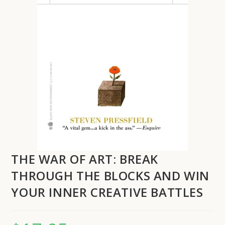
THE WAR OF ART: BREAK
THROUGH THE BLOCKS AND WIN
YOUR INNER CREATIVE BATTLES