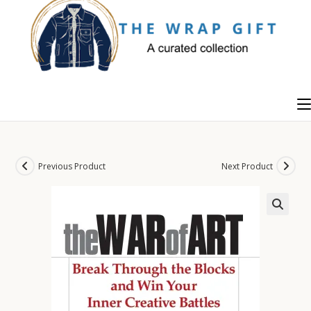
Skip
to
content
Previous Product
Next Product