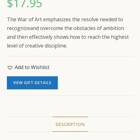
$
17.95
The War of Art
emphasizes the resolve needed to
recognizeand overcome the obstacles of ambition
and then effectively shows how to reach the highest
level of creative discipline.
Add to Wishlist
VIEW GIFT DETAILS
DESCRIPTION