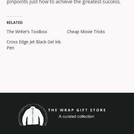
pinpoints just how to achieve the greatest success.
RELATED
The Writer’s Toolbox
Cheap Movie Tricks
Cross Edge Jet Black Gel Ink
Pen