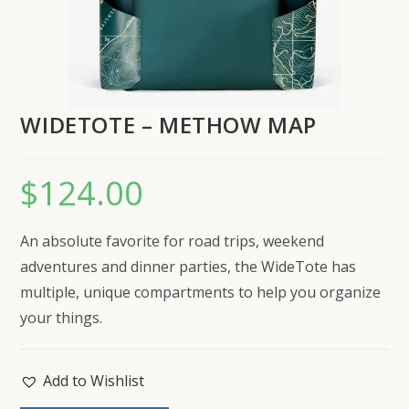
WIDETOTE – METHOW MAP
$
124.00
An absolute favorite for road trips, weekend
adventures and dinner parties, the WideTote has
multiple, unique compartments to help you organize
your things.
Add to Wishlist