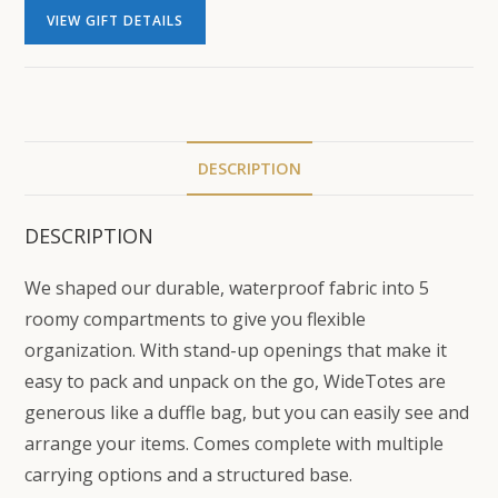
VIEW GIFT DETAILS
DESCRIPTION
DESCRIPTION
We shaped our durable, waterproof fabric into 5
roomy compartments to give you flexible
organization. With stand-up openings that make it
easy to pack and unpack on the go, WideTotes are
generous like a duffle bag, but you can easily see and
arrange your items. Comes complete with multiple
carrying options and a structured base.