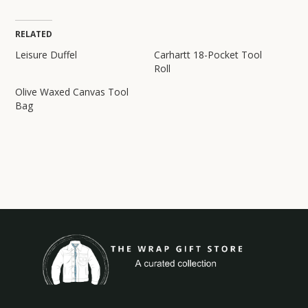
RELATED
Leisure Duffel
Carhartt 18-Pocket Tool
Roll
Olive Waxed Canvas Tool
Bag