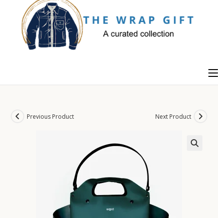
Skip
to
content
Previous Product
Next Product