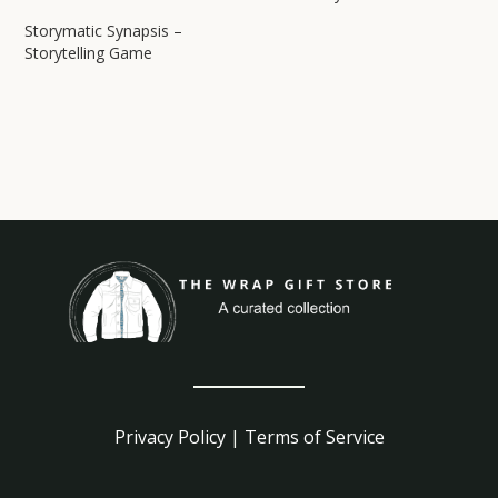
Storymatic Synapsis –
Storytelling Game
Privacy Policy
|
Terms of Service