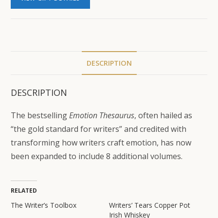
DESCRIPTION
DESCRIPTION
The bestselling
Emotion Thesaurus
, often hailed as
“the gold standard for writers” and credited with
transforming how writers craft emotion, has now
been expanded to include 8 additional volumes.
RELATED
The Writer’s Toolbox
Writers’ Tears Copper Pot
Irish Whiskey