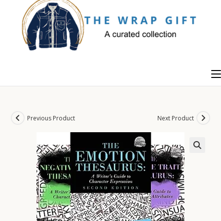
Skip
to
content
Previous Product
Next Product