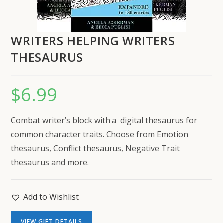
WRITERS HELPING WRITERS
THESAURUS
$
6.99
Combat writer’s block with a digital thesaurus for
common character traits. Choose from Emotion
thesaurus, Conflict thesaurus, Negative Trait
thesaurus and more.
Add to Wishlist
VIEW GIFT DETAILS