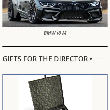
BMW i8 M
GIFTS FOR THE DIRECTOR