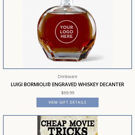
Drinkware
LUIGI BORMIOLI® ENGRAVED WHISKEY DECANTER
$
69.99
VIEW GIFT DETAILS