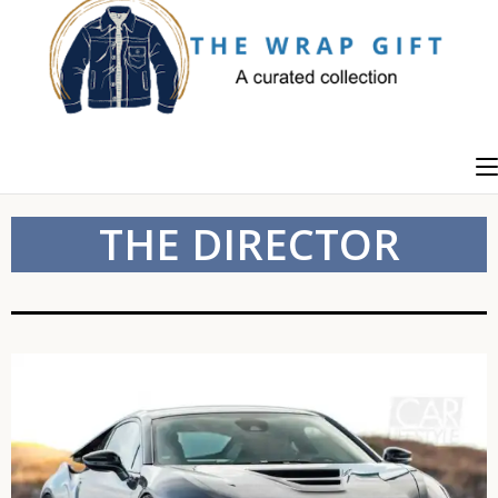
THE DIRECTOR