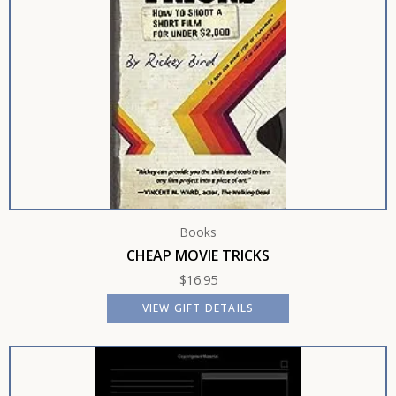
Books
CHEAP MOVIE TRICKS
$
16.95
VIEW GIFT DETAILS