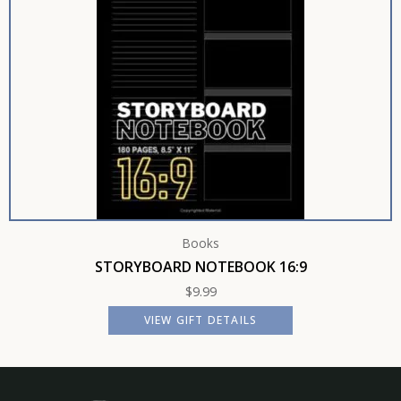
Books
STORYBOARD NOTEBOOK 16:9
$
9.99
VIEW GIFT DETAILS