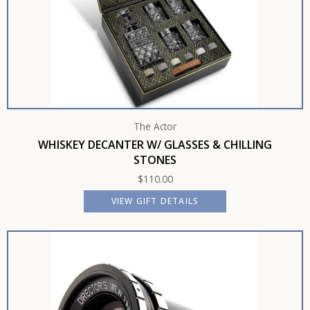
The Actor
WHISKEY DECANTER W/ GLASSES & CHILLING
STONES
$
110.00
VIEW GIFT DETAILS