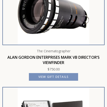
The Cinematographer
ALAN GORDON ENTERPRISES MARK VB DIRECTOR’S
VIEWFINDER
$
750.00
VIEW GIFT DETAILS