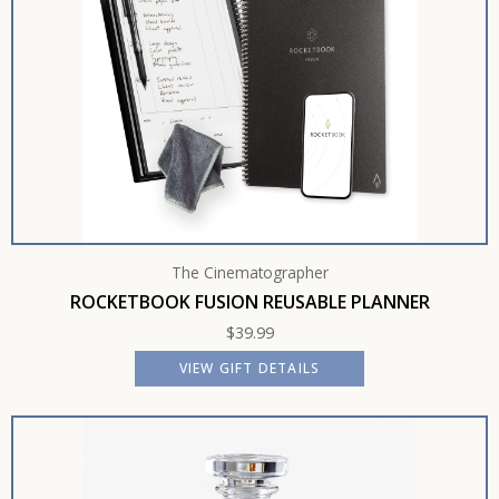
The Cinematographer
ROCKETBOOK FUSION REUSABLE PLANNER
$
39.99
VIEW GIFT DETAILS