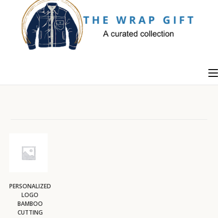
Skip
to
content
PERSONALIZED
LOGO
BAMBOO
CUTTING