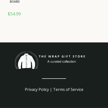
BOARD
$
54.99
Privacy Policy
|
Terms of Service