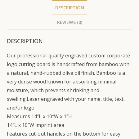
DESCRIPTION
REVIEWS (0)
DESCRIPTION
Our professional-quality engraved custom corporate
logo cutting board is handcrafted from bamboo with
a natural, hand-rubbed olive oil finish. Bamboo is a
very dense wood known for absorbing minimal
moisture, which prevents shrinking and
swelling.Laser engraved with your name, title, text,
and/or logo
Measures 14″L x 10″W x 1″H
14″L x 10″W imprint area
Features cut-out handles on the bottom for easy