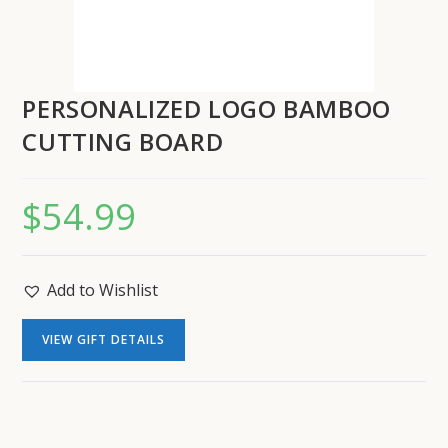
PERSONALIZED LOGO BAMBOO
CUTTING BOARD
$
54.99
Add to Wishlist
VIEW GIFT DETAILS