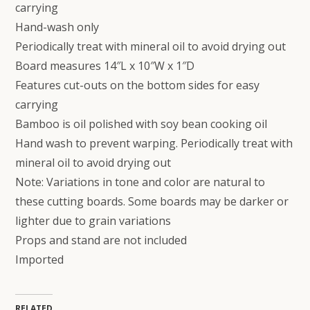
carrying
Hand-wash only
Periodically treat with mineral oil to avoid drying out
Board measures 14″L x 10″W x 1″D
Features cut-outs on the bottom sides for easy
carrying
Bamboo is oil polished with soy bean cooking oil
Hand wash to prevent warping. Periodically treat with
mineral oil to avoid drying out
Note: Variations in tone and color are natural to
these cutting boards. Some boards may be darker or
lighter due to grain variations
Props and stand are not included
Imported
RELATED