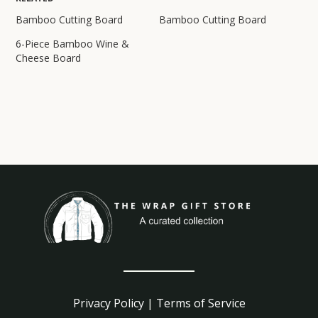
Bamboo Cutting Board
Bamboo Cutting Board
6-Piece Bamboo Wine &
Cheese Board
Privacy Policy
|
Terms of Service