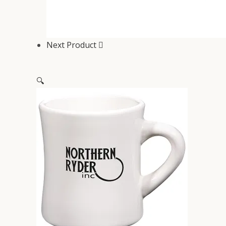
Next Product
🔍