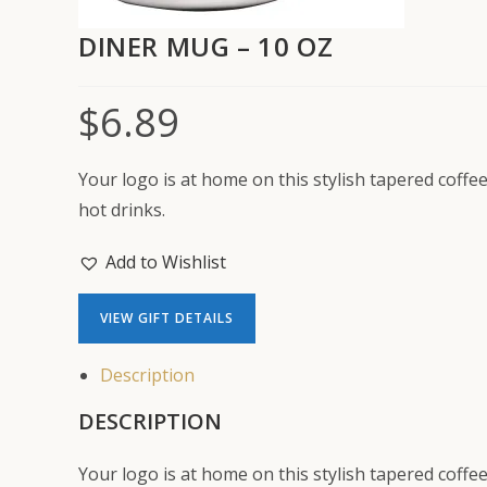
DINER MUG – 10 OZ
$
6.89
Your logo is at home on this stylish tapered coffe
hot drinks.
Add to Wishlist
VIEW GIFT DETAILS
Description
DESCRIPTION
Your logo is at home on this stylish tapered coffe