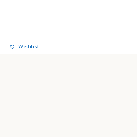
Wishlist –