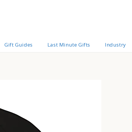
Gift Guides
Last Minute Gifts
Industry