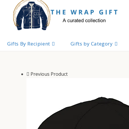
Skip
to
content
Gifts By Recipient
Gifts by Category
Previous Product