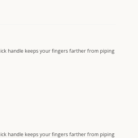
Thick handle keeps your fingers farther from piping
Thick handle keeps your fingers farther from piping