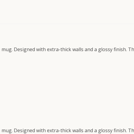
e mug. Designed with extra-thick walls and a glossy finish. 
e mug. Designed with extra-thick walls and a glossy finish. 