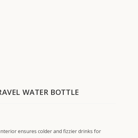
TRAVEL WATER BOTTLE
terior ensures colder and fizzier drinks for