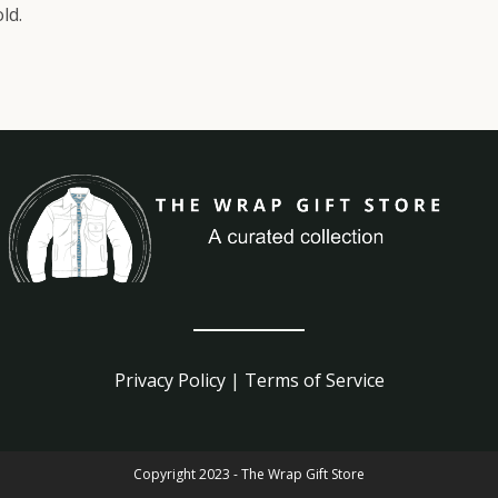
ld.
Privacy Policy
|
Terms of Service
Copyright 2023 - The Wrap Gift Store