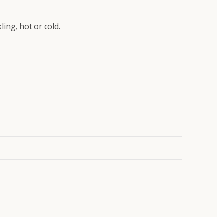
ing, hot or cold.