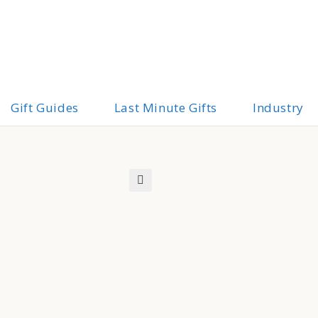
Gift Guides
Last Minute Gifts
Industry
🔍