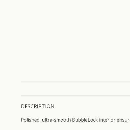
DESCRIPTION
Polished, ultra-smooth BubbleLock interior ensures