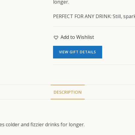
longer.
PERFECT FOR ANY DRINK: Still, sparkl
Add to Wishlist
VIEW GIFT DETAILS
DESCRIPTION
 colder and fizzier drinks for longer.