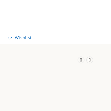
Wishlist –