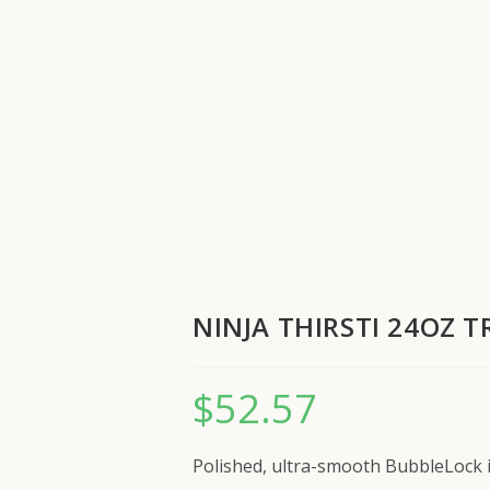
NINJA THIRSTI 24OZ 
$
52.57
Polished, ultra-smooth BubbleLock in