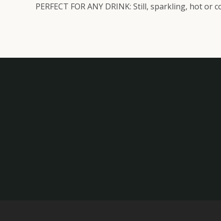
PERFECT FOR ANY DRINK: Still, sparkling, hot or co