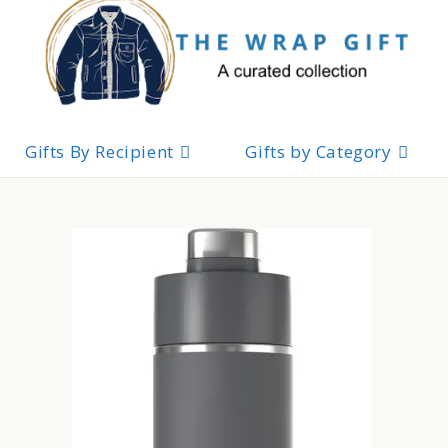
Skip
to
content
Gifts By Recipient
Gifts by Category