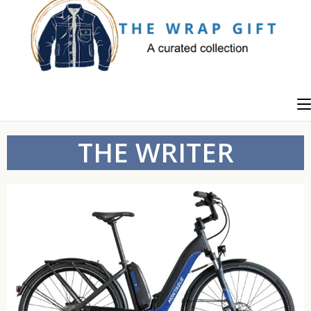
THE WRITER