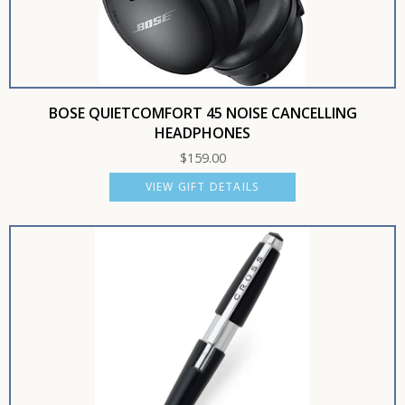
BOSE QUIETCOMFORT 45 NOISE CANCELLING
HEADPHONES
$
159.00
VIEW GIFT DETAILS