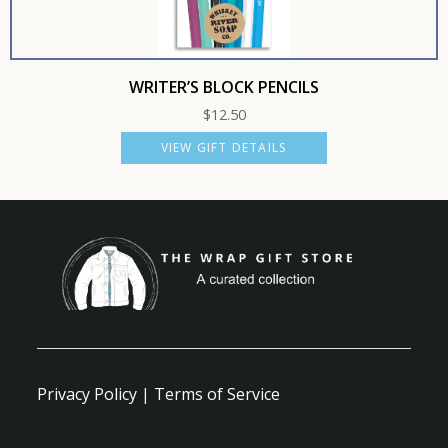
WRITER’S BLOCK PENCILS
$
12.50
VIEW GIFT DETAILS
Privacy Policy
|
Terms of Service