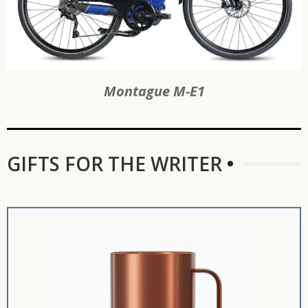
Montague M-E1
GIFTS FOR THE WRITER