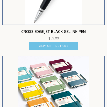
CROSS EDGE JET BLACK GEL INK PEN
$
59.00
VIEW GIFT DETAILS