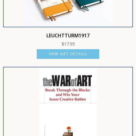
LEUCHTTURM1917
$
17.95
VIEW GIFT DETAILS