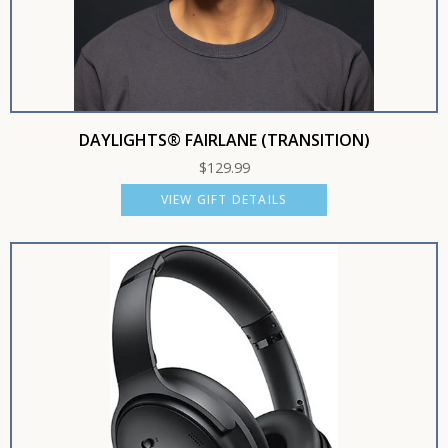
DAYLIGHTS® FAIRLANE (TRANSITION)
$
129.99
VIEW GIFT DETAILS