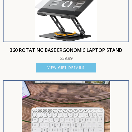
360 ROTATING BASE ERGONOMIC LAPTOP STAND
$
39.99
VIEW GIFT DETAILS