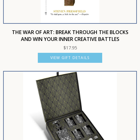
THE WAR OF ART: BREAK THROUGH THE BLOCKS
AND WIN YOUR INNER CREATIVE BATTLES
$
17.95
VIEW GIFT DETAILS