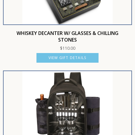
WHISKEY DECANTER W/ GLASSES & CHILLING
STONES
$
110.00
VIEW GIFT DETAILS