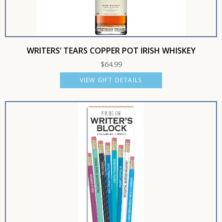
WRITERS’ TEARS COPPER POT IRISH WHISKEY
$
64.99
VIEW GIFT DETAILS