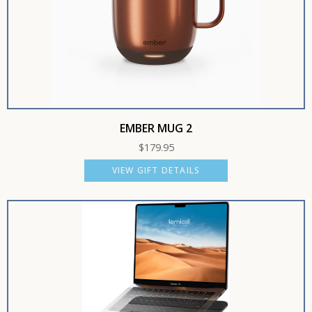
EMBER MUG 2
$
179.95
VIEW GIFT DETAILS