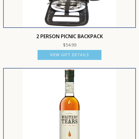
2 PERSON PICNIC BACKPACK
$
54.99
VIEW GIFT DETAILS