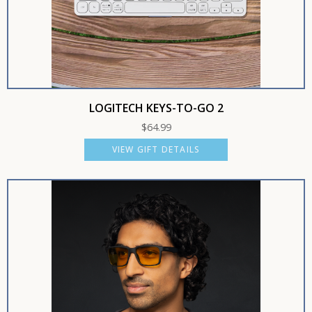
LOGITECH KEYS-TO-GO 2
$
64.99
VIEW GIFT DETAILS